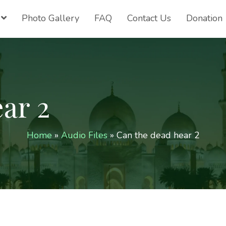
Photo Gallery
FAQ
Contact Us
Donation
ar 2
Home
»
Audio Files
»
Can the dead hear 2