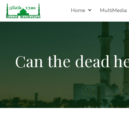
Home
MultiMedia
Can the dead he