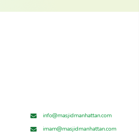
info@masjidmanhattan.com
imam@masjidmanhattan.com