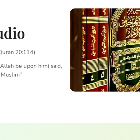
udio
(Quran 20:114)
Allah be upon him) said,
 Muslim.”