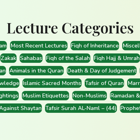
Lecture Categories
lam
Most Recent Lectures
Fiqh of Inheritance
Miscel
Zakak
Sahabas
Fiqh of the Salah
Fiqh Hajj & Umrah
an
Animals in the Quran
Death & Day of Judgement
wledge
Islamic Sacred Months
Tafsir of Quran
Marr
ghtings
Muslim Etiquettes
Non-Muslims
Ramadan & 
 Against Shaytan
Tafsir Surah AL-Naml – (44)
Prophe