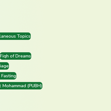
laneous Topics
Fiqh of Dreams
iage
Fasting
t Mohammad (PUBH)