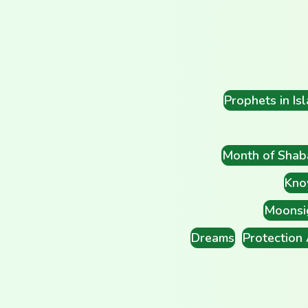
Prophets in Is
Month of Shab
Kno
Moonsi
Dreams
Protection