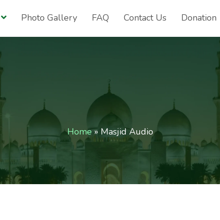
Photo Gallery
FAQ
Contact Us
Donation
Home
»
Masjid Audio