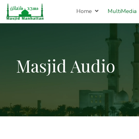
Home
MultiMedia
Masjid Audio