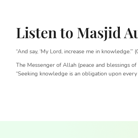
Listen to Masjid A
“And say, ‘My Lord, increase me in knowledge.’” 
The Messenger of Allah (peace and blessings of 
“Seeking knowledge is an obligation upon every