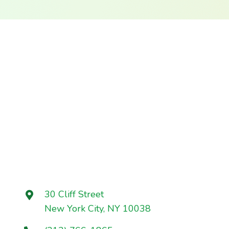
30 Cliff Street
New York City, NY 10038