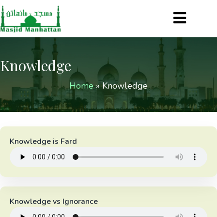
Knowledge
Home
»
Knowledge
Knowledge is Fard
Knowledge vs Ignorance