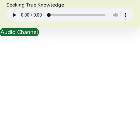
Seeking True Knowledge
Audio Channel