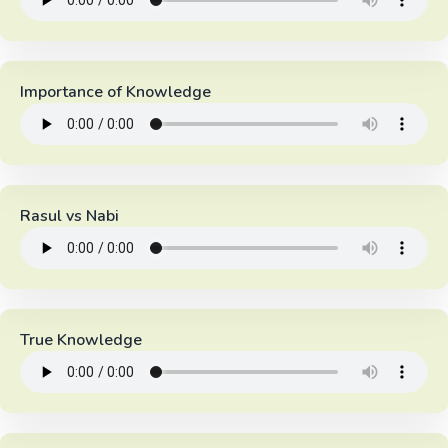
Importance of Knowledge
Rasul vs Nabi
True Knowledge