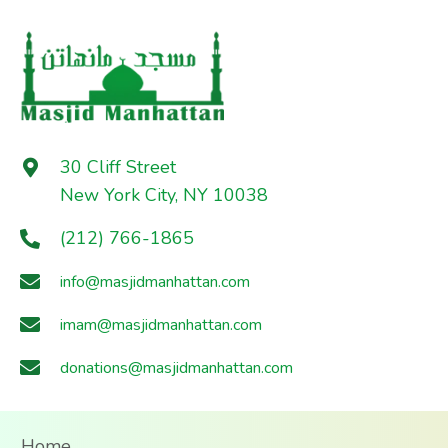
30 Cliff Street
New York City, NY 10038
(212) 766-1865
info@masjidmanhattan.com
imam@masjidmanhattan.com
donations@masjidmanhattan.com
Home