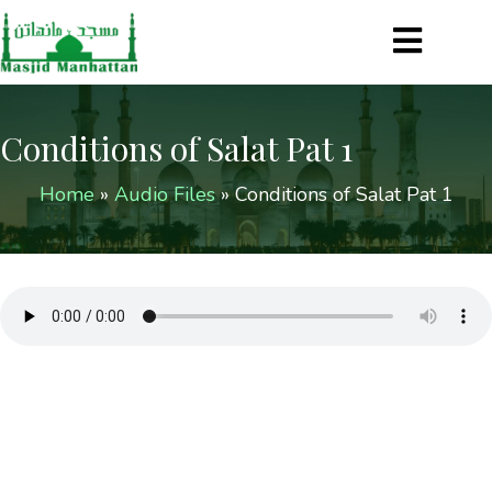
Conditions of Salat Pat 1
Home
»
Audio Files
»
Conditions of Salat Pat 1