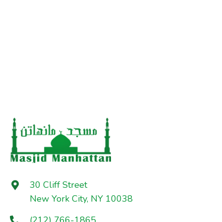
30 Cliff Street
New York City, NY 10038
(212) 766-1865