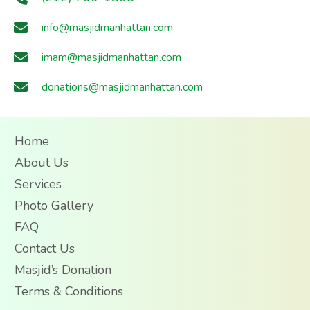
info@masjidmanhattan.com
imam@masjidmanhattan.com
donations@masjidmanhattan.com
Home
About Us
Services
Photo Gallery
FAQ
Contact Us
Masjid’s Donation
Terms & Conditions