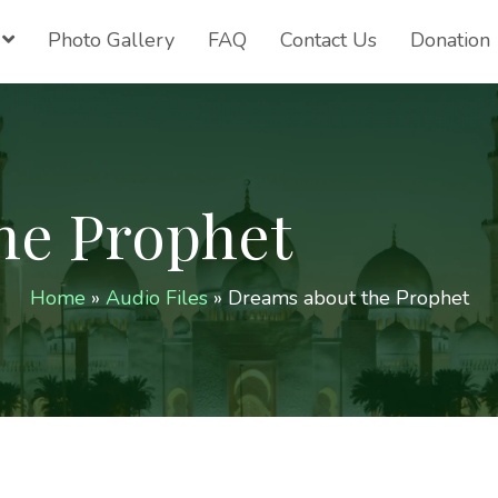
Photo Gallery
FAQ
Contact Us
Donation
he Prophet
Home
»
Audio Files
»
Dreams about the Prophet