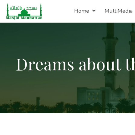
Home
MultiMedia
Dreams about t