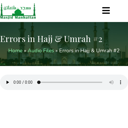
Errors in Hajj & Umrah #2
Home
»
Audio Files
»
Errors in Hajj & Umrah #2