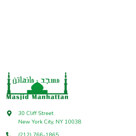
30 Cliff Street
New York City, NY 10038
(212) 766-1865