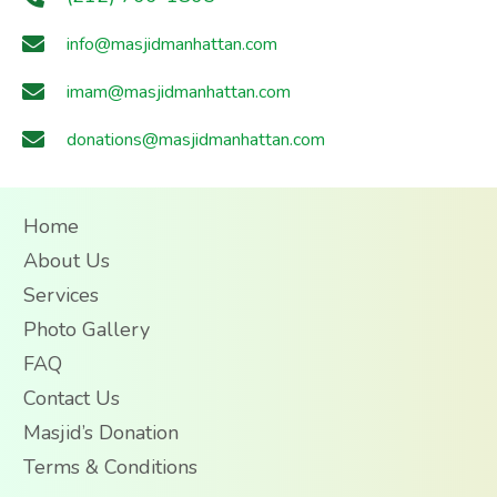
info@masjidmanhattan.com
imam@masjidmanhattan.com
donations@masjidmanhattan.com
Home
About Us
Services
Photo Gallery
FAQ
Contact Us
Masjid’s Donation
Terms & Conditions