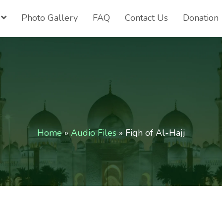
Photo Gallery
FAQ
Contact Us
Donation
Home
»
Audio Files
»
Fiqh of Al-Hajj