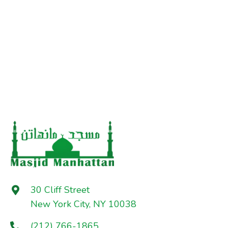
30 Cliff Street
New York City, NY 10038
(212) 766-1865