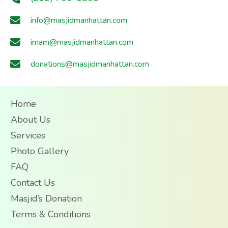
info@masjidmanhattan.com
imam@masjidmanhattan.com
donations@masjidmanhattan.com
Home
About Us
Services
Photo Gallery
FAQ
Contact Us
Masjid’s Donation
Terms & Conditions