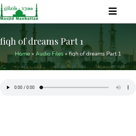
fiqh of dreams Part 1
Home
»
Audio Files
»
fiqh of dreams Part 1