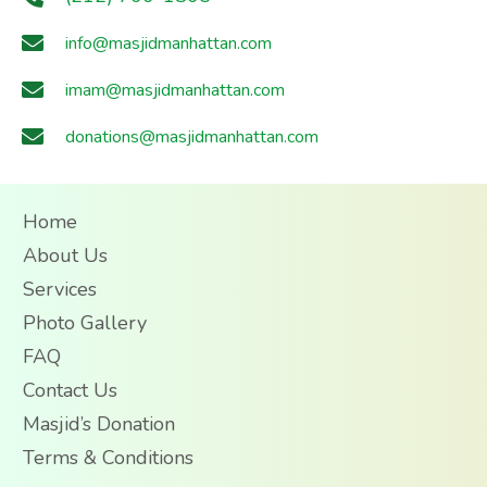
info@masjidmanhattan.com
imam@masjidmanhattan.com
donations@masjidmanhattan.com
Home
About Us
Services
Photo Gallery
FAQ
Contact Us
Masjid’s Donation
Terms & Conditions