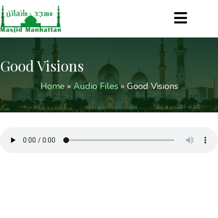
Good Visions
Home
»
Audio Files
»
Good Visions