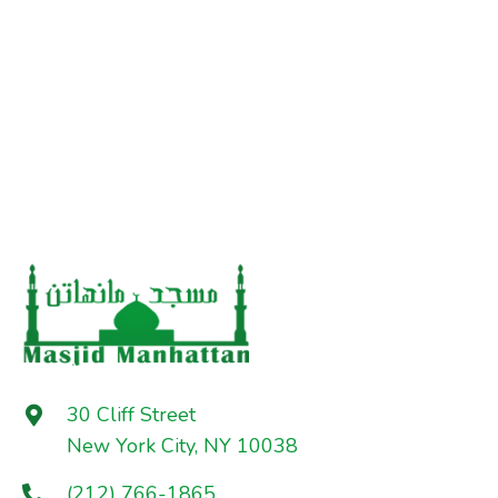
30 Cliff Street
New York City, NY 10038
(212) 766-1865