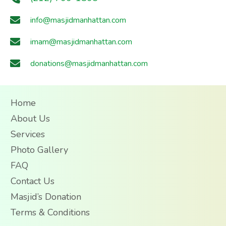
info@masjidmanhattan.com
imam@masjidmanhattan.com
donations@masjidmanhattan.com
Home
About Us
Services
Photo Gallery
FAQ
Contact Us
Masjid’s Donation
Terms & Conditions