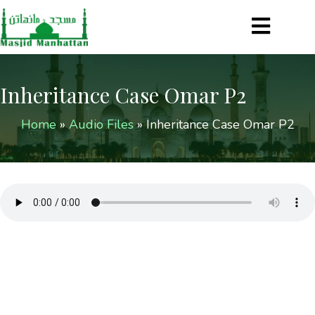
Inheritance Case Omar P2
Home
»
Audio Files
»
Inheritance Case Omar P2