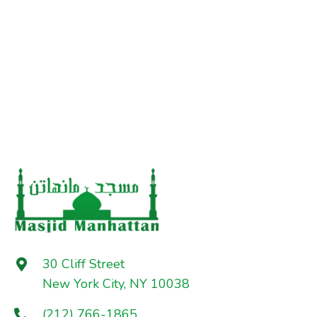
30 Cliff Street
New York City, NY 10038
(212) 766-1865