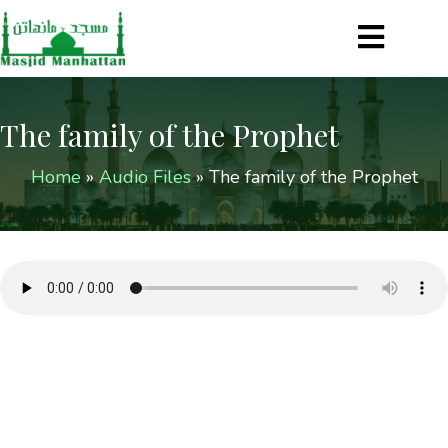
The family of the Prophet
Home
»
Audio Files
»
The family of the Prophet