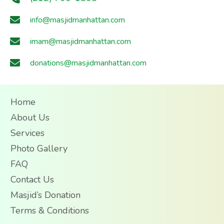
info@masjidmanhattan.com
imam@masjidmanhattan.com
donations@masjidmanhattan.com
Home
About Us
Services
Photo Gallery
FAQ
Contact Us
Masjid’s Donation
Terms & Conditions