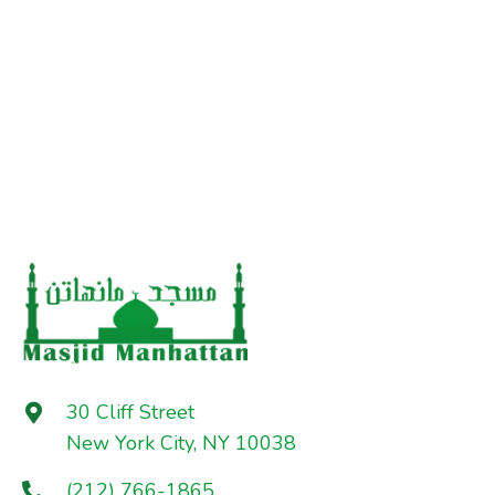
30 Cliff Street
New York City, NY 10038
(212) 766-1865