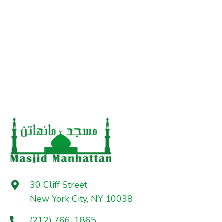
30 Cliff Street
New York City, NY 10038
(212) 766-1865