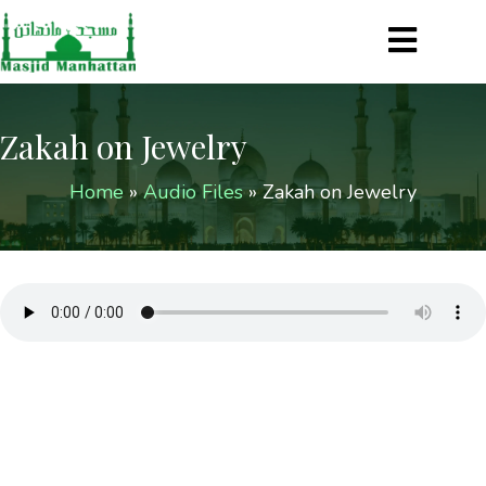
Zakah on Jewelry
Home
»
Audio Files
»
Zakah on Jewelry