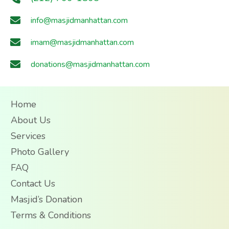
info@masjidmanhattan.com
imam@masjidmanhattan.com
donations@masjidmanhattan.com
Home
About Us
Services
Photo Gallery
FAQ
Contact Us
Masjid’s Donation
Terms & Conditions